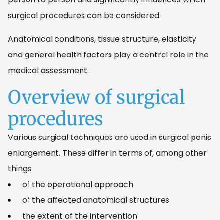
surgical procedures can be considered.
Anatomical conditions, tissue structure, elasticity
and general health factors play a central role in the
medical assessment.
Overview of surgical
procedures
Various surgical techniques are used in surgical penis
enlargement. These differ in terms of, among other
things
of the operational approach
of the affected anatomical structures
the extent of the intervention