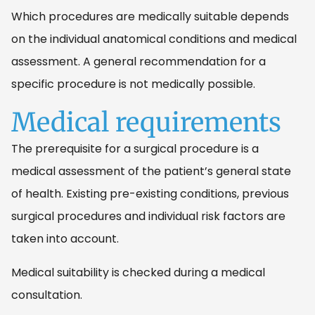
Which procedures are medically suitable depends
on the individual anatomical conditions and medical
assessment. A general recommendation for a
specific procedure is not medically possible.
Medical requirements
The prerequisite for a surgical procedure is a
medical assessment of the patient’s general state
of health. Existing pre-existing conditions, previous
surgical procedures and individual risk factors are
taken into account.
Medical suitability is checked during a medical
consultation.