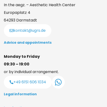
In the aegz. – Aesthetic Health Center
Europaplatz 4
64293 Darmstadt
kontakt@ugrs.de
Advice and appointments
Monday to Friday
09:30 – 19:00
or by individual arrangement.
+49 6151 606 1034
Legal information