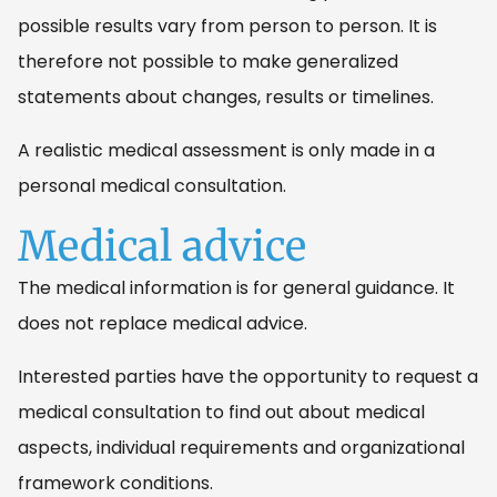
possible results vary from person to person. It is
therefore not possible to make generalized
statements about changes, results or timelines.
A realistic medical assessment is only made in a
personal medical consultation.
Medical advice
The medical information is for general guidance. It
does not replace medical advice.
Interested parties have the opportunity to request a
medical consultation to find out about medical
aspects, individual requirements and organizational
framework conditions.