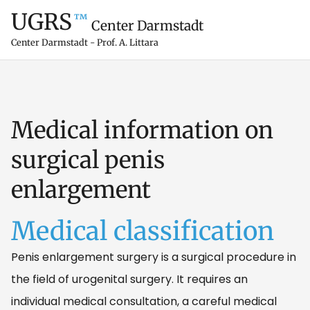
UGRS
™
Center Darmstadt
Center Darmstadt - Prof. A. Littara
Medical information on
surgical penis
enlargement
Medical classification
Penis enlargement surgery is a surgical procedure in
the field of urogenital surgery. It requires an
individual medical consultation, a careful medical