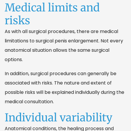
Medical limits and
risks
As with all surgical procedures, there are medical
limitations to surgical penis enlargement. Not every
anatomical situation allows the same surgical
options.
In addition, surgical procedures can generally be
associated with risks. The nature and extent of
possible risks will be explained individually during the
medical consultation.
Individual variability
Anatomical conditions, the healing process and