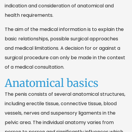
indication and consideration of anatomical and
health requirements.
The aim of the medical information is to explain the
basic relationships, possible surgical approaches
and medical limitations. A decision for or against a
surgical procedure can only be made in the context
of a medical consultation.
Anatomical basics
The penis consists of several anatomical structures,
including erectile tissue, connective tissue, blood
vessels, nerves and suspensory ligaments in the
pelvic area. The individual anatomy varies from
person to person and significantly influences which