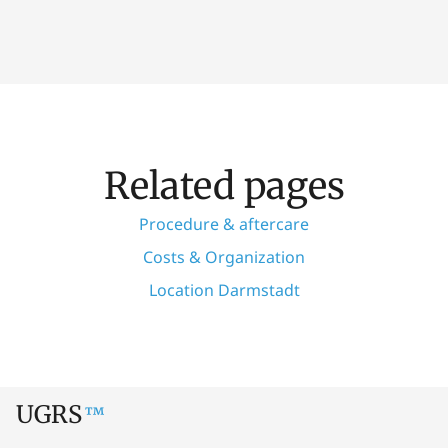
Related pages
Procedure & aftercare
Costs & Organization
Location Darmstadt
UGRS
™