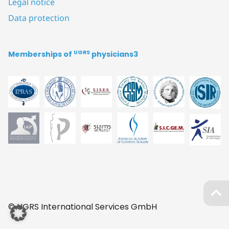
Legal notice
Data protection
UGRS
Memberships of
physicians3
© UGRS International Services GmbH