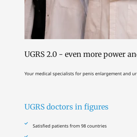
UGRS 2.0 - even more power an
Your medical specialists for penis enlargement and u
UGRS doctors in figures
Satisfied patients from 98 countries