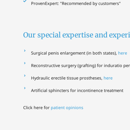
ProvenExpert: "Recommended by customers"
Our special expertise and experi
Surgical penis enlargement (in both states),
here
Reconstructive surgery (grafting) for induratio pen
Hydraulic erectile tissue prostheses,
here
Artificial sphincters for incontinence treatment
Click here for
patient opinions