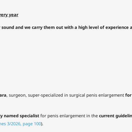
very year
y sound and we carry them out with a high level of experience a
tara
, surgeon, super-specialized in surgical penis enlargement
for
ly named specialist
for penis enlargement in the
current guideli
nes 3/2026, page 100
).