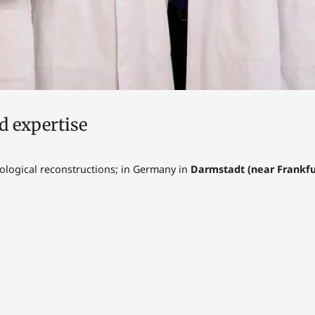
d expertise
rological reconstructions; in Germany in
Darmstadt (near Frankfur