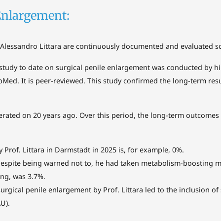
Enlargement:
Alessandro Littara are continuously documented and evaluated scie
study to date on surgical penile enlargement was conducted by him
bMed. It is peer-reviewed. This study confirmed the long-term res
 operated on 20 years ago. Over this period, the long-term outcom
y Prof. Littara in Darmstadt in 2025 is, for example, 0%.
despite being warned not to, he had taken metabolism-boosting m
ng, was 3.7%.
gical penile enlargement by Prof. Littara led to the inclusion of
U).