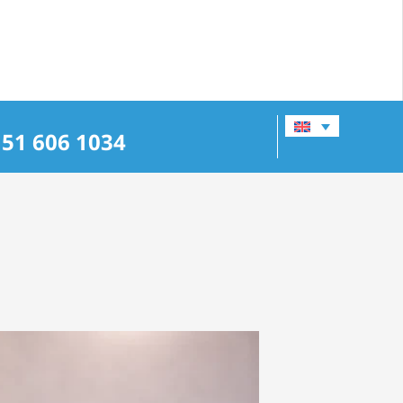
151 606 1034