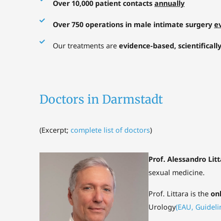
Over 10,000 patient contacts
annually
Over 750 operations in male intimate surgery
e
Our treatments are
evidence-based, scientificall
Doctors in Darmstadt
(
Excerpt;
complete list of doctors
)
Prof. Alessandro Lit
sexual medicine.
Prof. Littara is the
on
Urology
(EAU, Guideli