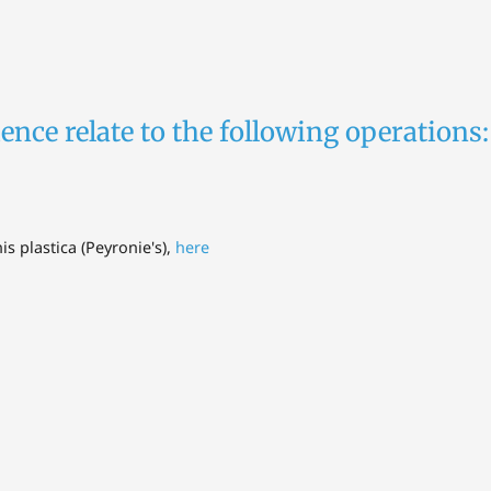
ence relate to the following operations:
is plastica (Peyronie's),
here