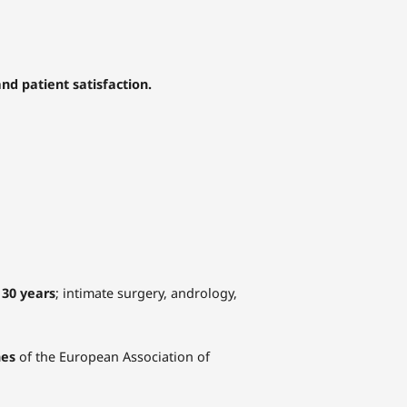
nd patient satisfaction.
 30 years
; intimate surgery, andrology,
nes
of the European Association of