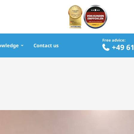
Free advice:
owledge
Contact us
+49 6