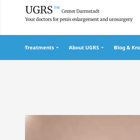
UGRS
™
Center Darmstadt
Your doctors for penis enlargement and urosurgery
Treatments
About UGRS
Blog & Kn