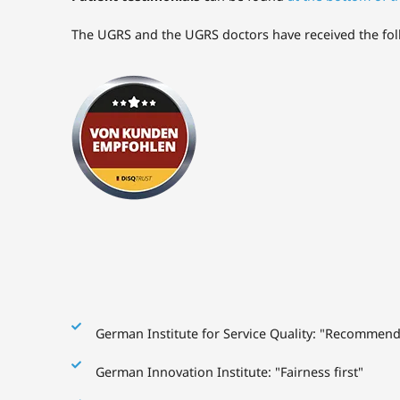
The UGRS and the UGRS doctors have received the follow
German Institute for Service Quality: "Recommen
German Innovation Institute: "Fairness first"