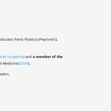
nduratio Penis Plastica (Peyrone’s),
ctive Surgeons
) and
a member of the
al Medicine
(ESSM
).
medon.