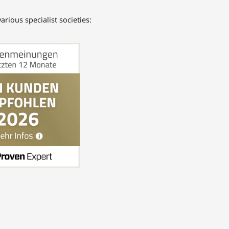
rious specialist societies: