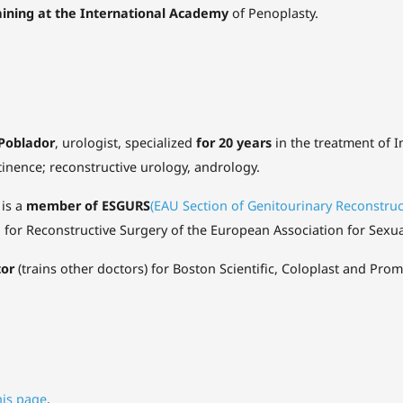
aining at the International Academy
of Penoplasty.
 Poblador
, urologist, specialized
for 20 years
in the treatment of I
inence; reconstructive urology, andrology.
 is a
member of ESGURS
(EAU Section of Genitourinary Reconstru
e
for Reconstructive Surgery of the European Association for Sexu
tor
(trains other doctors) for Boston Scientific, Coloplast and Pro
his page
.