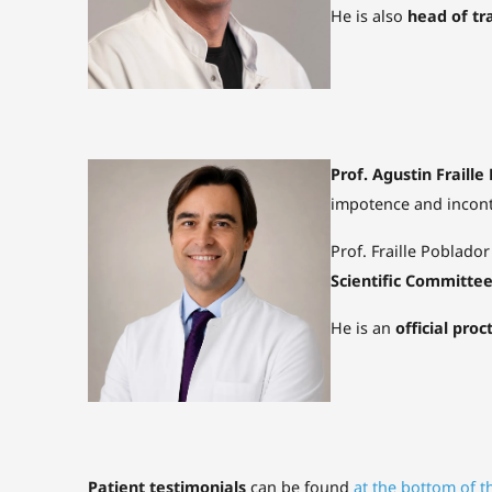
He is also
head of tr
Prof. Agustin Fraille
impotence and incont
Prof. Fraille Poblador
Scientific Committe
He is an
official proc
Patient testimonials
can be found
at the bottom of t