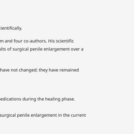
ntifically.
 and four co-authors. His scientific
ults of surgical penile enlargement over a
es have not changed; they have remained
edications during the healing phase.
 surgical penile enlargement in the current