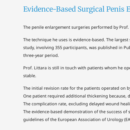
Evidence-Based Surgical Penis 
The penile enlargement surgeries performed by Prof. 
The technique he uses is evidence-based. The largest 
study, involving 355 participants, was published in Pu
three-year period.
Prof. Littara is still in touch with patients whom he
stable.
The initial revision rate for the patients operated on b
One patient required additional thickening because, 
The complication rate, excluding delayed wound heali
The evidence-based demonstration of the success of sur
guidelines of the European Association of Urology (EA