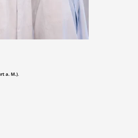
t a. M.)
.