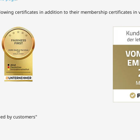
ing certificates in addition to their membership certificates in va
ded by customers"