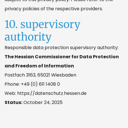
privacy policies of the respective providers.
10. supervisory
authority
Responsible data protection supervisory authority:
The Hessian Commissioner for Data Protection
and Freedom of Information
Postfach 3163, 65021 Wiesbaden
Phone: +49 (0) 611 1408 0
Web: https://datenschutz.hessen.de
Status:
October 24, 2025