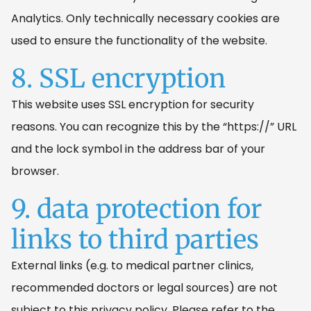
Analytics. Only technically necessary cookies are
used to ensure the functionality of the website.
8. SSL encryption
This website uses SSL encryption for security
reasons. You can recognize this by the “https://” URL
and the lock symbol in the address bar of your
browser.
9. data protection for
links to third parties
External links (e.g. to medical partner clinics,
recommended doctors or legal sources) are not
subject to this privacy policy. Please refer to the