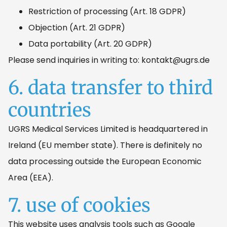
Restriction of processing (Art. 18 GDPR)
Objection (Art. 21 GDPR)
Data portability (Art. 20 GDPR)
Please send inquiries in writing to: kontakt@ugrs.de
6. data transfer to third
countries
UGRS Medical Services Limited is headquartered in
Ireland (EU member state). There is definitely no
data processing outside the European Economic
Area (EEA).
7. use of cookies
This website uses analysis tools such as Google