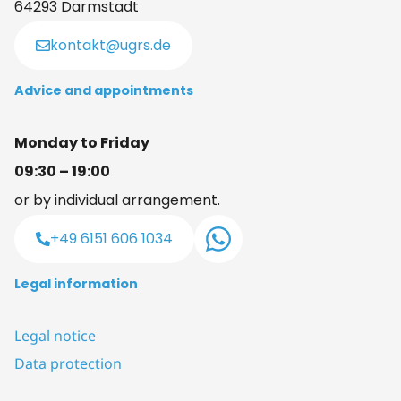
64293 Darmstadt
kontakt@ugrs.de
Advice and appointments
Monday to Friday
09:30 – 19:00
or by individual arrangement.
+49 6151 606 1034
Legal information
Legal notice
Data protection