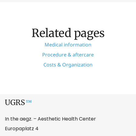
Related pages
Medical information
Procedure & aftercare
Costs & Organization
UGRS
™
In the aegz. – Aesthetic Health Center
Europaplatz 4