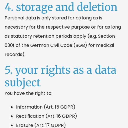
4. storage and deletion
Personal data is only stored for as long as is
necessary for the respective purpose or for as long
as statutory retention periods apply (e.g. Section
630f of the German Civil Code (BGB) for medical
records).
5. your rights as a data
subject
You have the right to:
Information (Art. 15 GDPR)
Rectification (Art. 16 GDPR)
Erasure (Art. 17 GDPR)