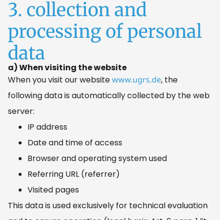
3. collection and
processing of personal
data
a) When visiting the website
When you visit our website
www.ugrs.de
, the
following data is automatically collected by the web
server:
IP address
Date and time of access
Browser and operating system used
Referring URL (referrer)
Visited pages
This data is used exclusively for technical evaluation