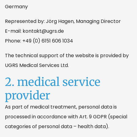
Germany
Represented by: Jörg Hagen, Managing Director
E-mail: kontakt@ugrs.de
Phone: +49 (0) 6151 606 1034
The technical support of the website is provided by
UGRS Medical Services Ltd.
2. medical service
provider
As part of medical treatment, personal data is
processed in accordance with Art. 9 GDPR (special
categories of personal data – health data).