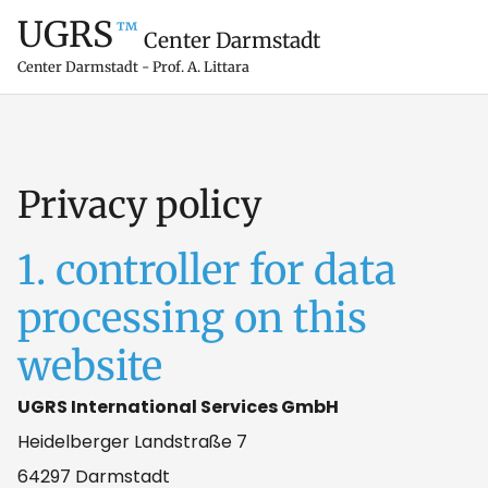
UGRS
™
Center Darmstadt
Center Darmstadt - Prof. A. Littara
Privacy policy
1. controller for data
processing on this
website
UGRS International Services GmbH
Heidelberger Landstraße 7
64297 Darmstadt