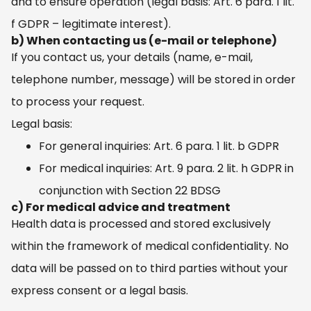
and to ensure operation (legal basis: Art. 6 para. 1 lit.
f GDPR – legitimate interest).
b) When contacting us (e-mail or telephone)
If you contact us, your details (name, e-mail,
telephone number, message) will be stored in order
to process your request.
Legal basis:
For general inquiries: Art. 6 para. 1 lit. b GDPR
For medical inquiries: Art. 9 para. 2 lit. h GDPR in
conjunction with Section 22 BDSG
c) For medical advice and treatment
Health data is processed and stored exclusively
within the framework of medical confidentiality. No
data will be passed on to third parties without your
express consent or a legal basis.