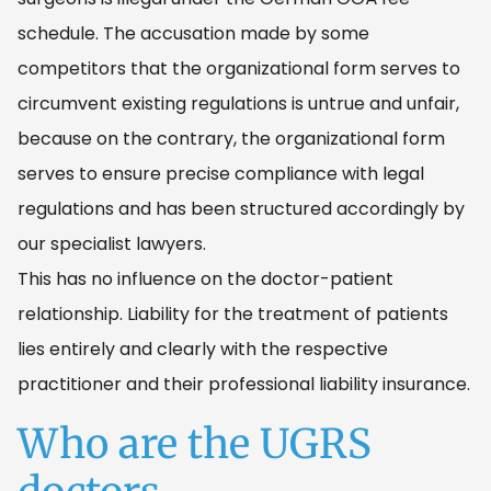
schedule. The accusation made by some
competitors that the organizational form serves to
circumvent existing regulations is untrue and unfair,
because on the contrary, the organizational form
serves to ensure precise compliance with legal
regulations and has been structured accordingly by
our specialist lawyers.
This has no influence on the doctor-patient
relationship. Liability for the treatment of patients
lies entirely and clearly with the respective
practitioner and their professional liability insurance.
Who are the UGRS