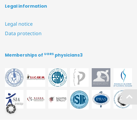
Legal information
Legal notice
Data protection
UGRS
Memberships of
physicians3