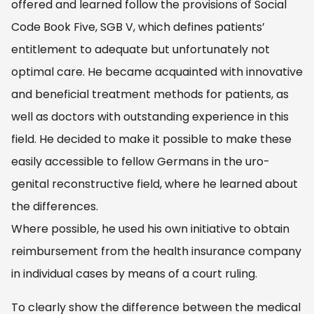
offered and learned follow the provisions of Social
Code Book Five, SGB V, which defines patients’
entitlement to adequate but unfortunately not
optimal care. He became acquainted with innovative
and beneficial treatment methods for patients, as
well as doctors with outstanding experience in this
field. He decided to make it possible to make these
easily accessible to fellow Germans in the uro-
genital reconstructive field, where he learned about
the differences.
Where possible, he used his own initiative to obtain
reimbursement from the health insurance company
in individual cases by means of a court ruling.
To clearly show the difference between the medical