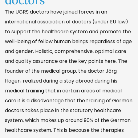
doctors
The UGRS doctors have joined forces in an
international association of doctors (under EU law)
to support the healthcare system and promote the
well-being of fellow human beings regardless of age
and gender. Holistic, comprehensive, optimal care
and quality assurance are the key points here. The
founder of the medical group, the doctor Jörg
Hagen, realized during a stay abroad during his
medical training that in certain areas of medical
care it is a disadvantage that the training of German
doctors takes place in the statutory healthcare
system, which makes up around 90% of the German
healthcare system. This is because the therapies