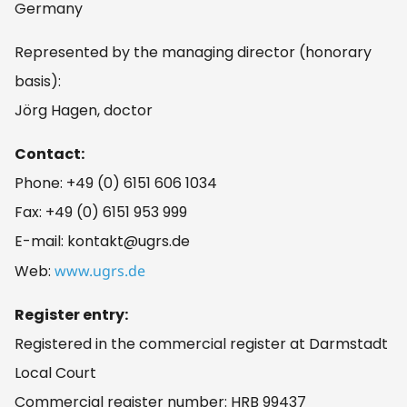
Germany
Represented by the managing director (honorary
basis):
Jörg Hagen, doctor
Contact:
Phone: +49 (0) 6151 606 1034
Fax: +49 (0) 6151 953 999
E-mail: kontakt@ugrs.de
Web:
www.ugrs.de
Register entry:
Registered in the commercial register at Darmstadt
Local Court
Commercial register number: HRB 99437