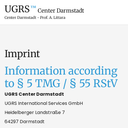
UGRS
™
Center Darmstadt
Center Darmstadt - Prof. A. Littara
Imprint
Information according
to § 5 TMG / § 55 RStV
UGRS Center Darmstadt
UGRS International Services GmbH
Heidelberger Landstraße 7
64297 Darmstadt