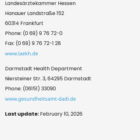
Landesärztekammer Hessen
Hanauer Landstraße 152
60314 Frankfurt
Phone: (0 69) 9 76 72-0
Fax: (0 69) 9 76 72-1 28
www.laekh.de
Darmstadt Health Department
Niersteiner Str. 3, 64295 Darmstadt
Phone: (06151) 33090
www.gesundheitsamt-dadi.de
Last update:
February 10, 2026