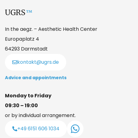
UGRS
™
In the aegz. – Aesthetic Health Center
Europaplatz 4
64293 Darmstadt
kontakt@ugrs.de
Advice and appointments
Monday to Friday
09:30 – 19:00
or by individual arrangement.
+49 6151 606 1034