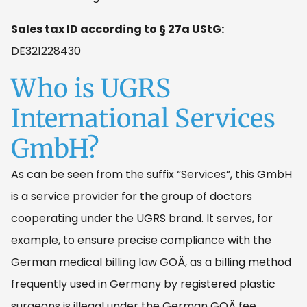
Sales tax ID according to § 27a UStG:
DE321228430
Who is UGRS
International Services
GmbH?
As can be seen from the suffix “Services”, this GmbH
is a service provider for the group of doctors
cooperating under the UGRS brand. It serves, for
example, to ensure precise compliance with the
German medical billing law GOÄ, as a billing method
frequently used in Germany by registered plastic
surgeons is illegal under the German GOÄ fee