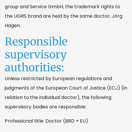
group and Service GmbH, the trademark rights to
the UGRS brand are held by the same doctor, Jörg
Hagen.
Responsible
supervisory
authorities:
Unless restricted by European regulations and
judgments of the European Court of Justice (ECJ) (in
relation to the individual doctor), the following
supervisory bodies are responsible:
Professional title: Doctor (BRD + EU)