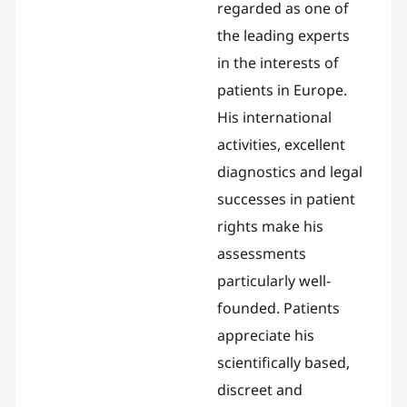
regarded as one of
the leading experts
in the interests of
patients in Europe.
His international
activities, excellent
diagnostics and legal
successes in patient
rights make his
assessments
particularly well-
founded. Patients
appreciate his
scientifically based,
discreet and