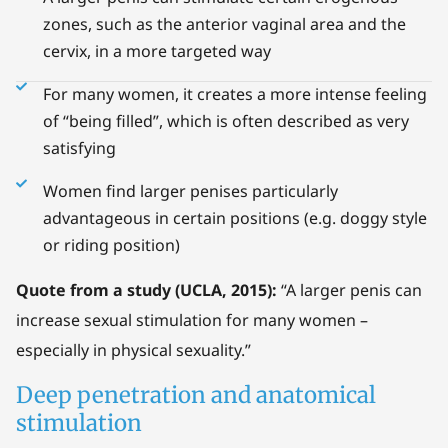
zones, such as the anterior vaginal area and the
cervix, in a more targeted way
For many women, it creates a more intense feeling
of “being filled”, which is often described as very
satisfying
Women find larger penises particularly
advantageous in certain positions (e.g. doggy style
or riding position)
Quote from a study (UCLA, 2015):
“A larger penis can
increase sexual stimulation for many women –
especially in physical sexuality.”
Deep penetration and anatomical
stimulation