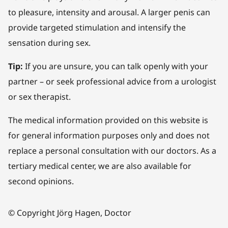
to pleasure, intensity and arousal. A larger penis can
provide targeted stimulation and intensify the
sensation during sex.
Tip:
If you are unsure, you can talk openly with your
partner – or seek professional advice from a urologist
or sex therapist.
The medical information provided on this website is
for general information purposes only and does not
replace a personal consultation with our doctors. As a
tertiary medical center, we are also available for
second opinions.
© Copyright Jörg Hagen, Doctor