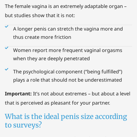
The female vagina is an extremely adaptable organ –
but studies show that it is not:
A longer penis can stretch the vagina more and
thus create more friction
Women report more frequent vaginal orgasms
when they are deeply penetrated
The psychological component (“being fulfilled”)
plays a role that should not be underestimated
Important:
It’s not about extremes – but about a level
that is perceived as pleasant for your partner.
What is the ideal penis size according
to surveys?