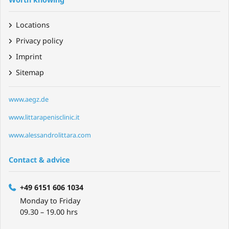
Locations
Privacy policy
Imprint
Sitemap
www.aegz.de
www.littarapenisclinic.it
www.alessandrolittara.com
Contact & advice
+49 6151 606 1034
Monday to Friday
09.30 – 19.00 hrs