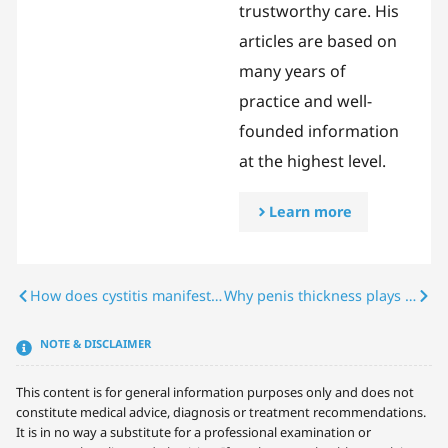
trustworthy care. His
articles are based on
many years of
practice and well-
founded information
at the highest level.
Learn more
How does cystitis manifest itself in men? Symptoms, causes & treatment
Why penis thickness plays an important role in a woman’s sense of pleasure
NOTE & DISCLAIMER
This content is for general information purposes only and does not
constitute medical advice, diagnosis or treatment recommendations.
It is in no way a substitute for a professional examination or