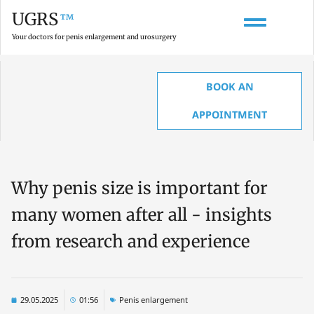
UGRS
™
Your doctors for penis enlargement and urosurgery
BOOK AN
HOME
»
LATEST TOPICS & INSIGHTS ON UROLOGY AND PENIS ENLARGEMENT
»
WHY PENIS SIZE IS IMPORTANT FOR MANY WOMEN AFTER ALL – INSIGHTS
APPOINTMENT
FROM RESEARCH AND EXPERIENCE
Why penis size is important for
many women after all - insights
from research and experience
29.05.2025
01:56
Penis enlargement