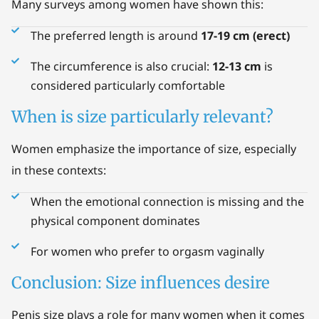
Many surveys among women have shown this:
The preferred length is around
17-19 cm (erect)
The circumference is also crucial:
12-13 cm
is
considered particularly comfortable
When is size particularly relevant?
Women emphasize the importance of size, especially
in these contexts:
When the emotional connection is missing and the
physical component dominates
For women who prefer to orgasm vaginally
Conclusion: Size influences desire
Penis size plays a role for many women when it comes