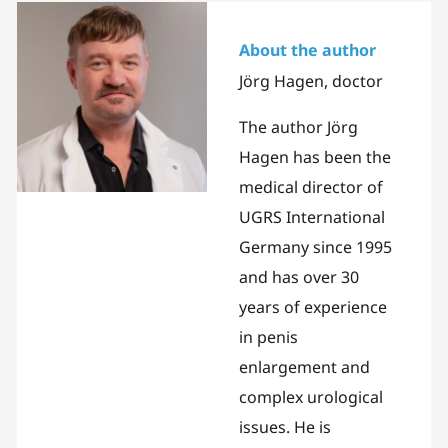
About the author
Jörg Hagen, doctor
The author Jörg
Hagen has been the
medical director of
UGRS International
Germany since 1995
and has over 30
years of experience
in penis
enlargement and
complex urological
issues. He is