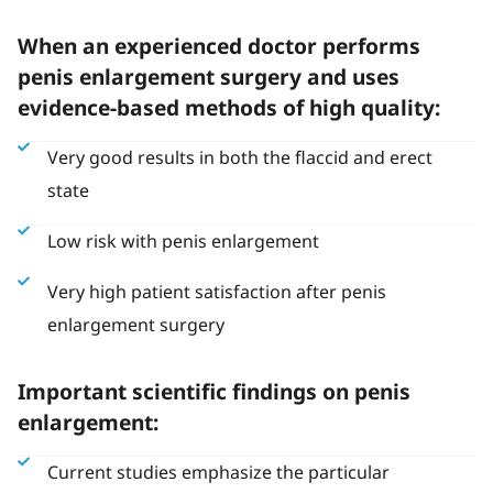
When an experienced doctor performs
penis enlargement surgery and uses
evidence-based methods of high quality:
Very good results in both the flaccid and erect
state
Low risk with penis enlargement
Very high patient satisfaction after penis
enlargement surgery
Important scientific findings on penis
enlargement:
Current studies emphasize the particular