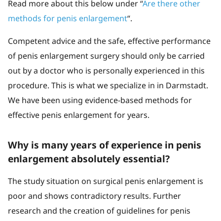
Read more about this below under “
Are there other
methods for penis enlargement
“.
Competent advice and the safe, effective performance
of penis enlargement surgery should only be carried
out by a doctor who is personally experienced in this
procedure. This is what we specialize in in Darmstadt.
We have been using evidence-based methods for
effective penis enlargement for years.
Why is many years of experience in penis
enlargement absolutely essential?
The study situation on surgical penis enlargement is
poor and shows contradictory results. Further
research and the creation of guidelines for penis