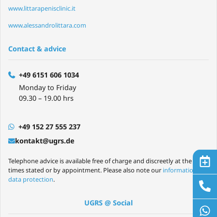
www.littarapenisclinic.it
www.alessandrolittara.com
Contact & advice
+49 6151 606 1034
Monday to Friday
09.30 – 19.00 hrs
+49 152 27 555 237
kontakt@ugrs.de
Telephone advice is available free of charge and discreetly at the
times stated or by appointment. Please also note our
information on
data protection
.
UGRS @ Social