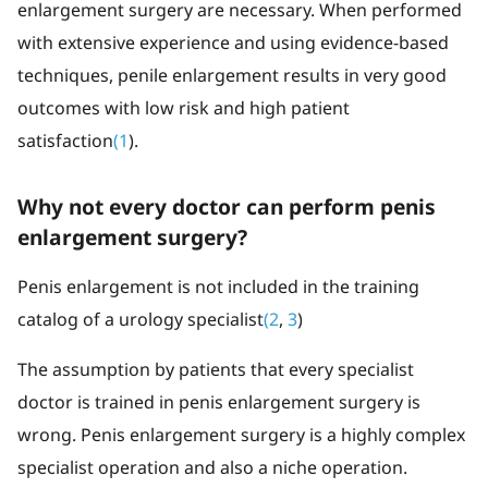
enlargement surgery are necessary. When performed
with extensive experience and using evidence-based
techniques, penile enlargement results in very good
outcomes with low risk and high patient
satisfaction
(1
).
Why not every doctor can perform penis
enlargement surgery?
Penis enlargement is not included in the training
catalog of a urology specialist
(2
,
3
)
The assumption by patients that every specialist
doctor is trained in penis enlargement surgery is
wrong. Penis enlargement surgery is a highly complex
specialist operation and also a niche operation.