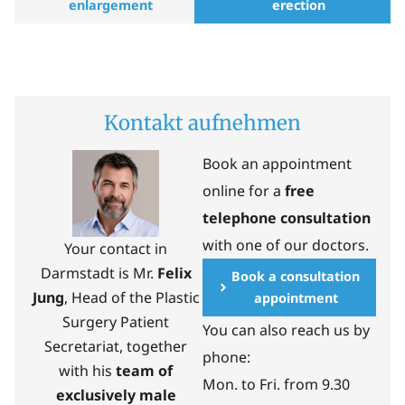
enlargement
erection
Kontakt aufnehmen
Book an appointment
online for a
free
telephone consultation
with one of our doctors.
Your contact in
Darmstadt is Mr.
Felix
Book a consultation
Jung
, Head of the Plastic
appointment
Surgery Patient
You can also reach us by
Secretariat, together
phone:
with his
team of
Mon. to Fri. from 9.30
exclusively male