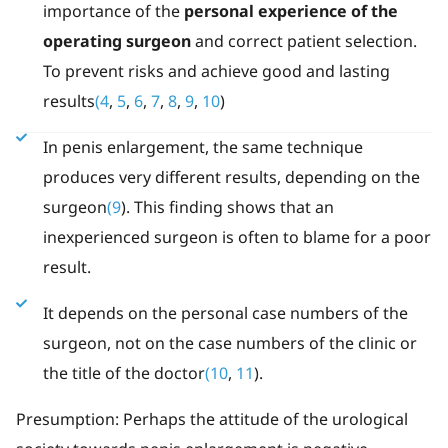
importance of the
personal experience of the
operating surgeon
and correct patient selection.
To prevent risks and achieve good and lasting
results
(4
,
5
,
6
,
7
,
8
,
9
,
10
)
In penis enlargement, the same technique
produces very different results, depending on the
surgeon
(9
). This finding shows that an
inexperienced surgeon is often to blame for a poor
result.
It depends on the personal case numbers of the
surgeon, not on the case numbers of the clinic or
the title of the doctor
(10
,
11
).
Presumption: Perhaps the attitude of the urological