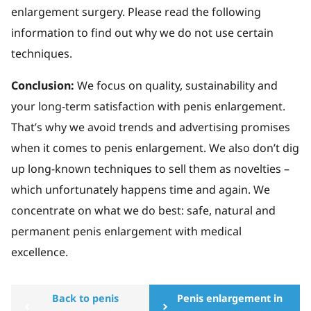
enlargement surgery. Please read the following
information to find out why we do not use certain
techniques.
Conclusion:
We focus on quality, sustainability and
your long-term satisfaction with penis enlargement.
That’s why we avoid trends and advertising promises
when it comes to penis enlargement. We also don’t dig
up long-known techniques to sell them as novelties –
which unfortunately happens time and again. We
concentrate on what we do best: safe, natural and
permanent penis enlargement with medical
excellence.
Back to penis
Penis enlargement in