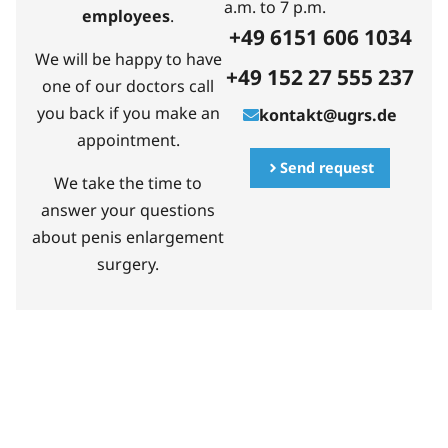
a.m. to 7 p.m.
employees
.
+49 6151 606 1034
We will be happy to have
+49 152 27 555 237
one of our doctors call
you back if you make an
kontakt@ugrs.de
appointment.
Send request
We take the time to
answer your questions
about penis enlargement
surgery.