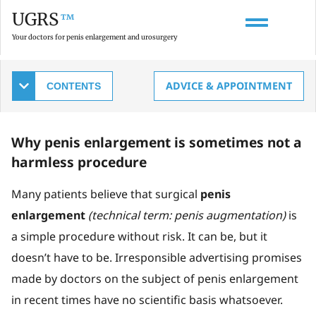
UGRS
™
Your doctors for penis enlargement and urosurgery
Which doctor should perform penis
ADVICE & APPOINTMENT
enlargement surgery?
Why penis enlargement is sometimes not a
harmless procedure
Many patients believe that surgical
penis
enlargement
(technical term: penis augmentation)
is
a simple procedure without risk. It can be, but it
doesn’t have to be. Irresponsible advertising promises
made by doctors on the subject of penis enlargement
in recent times have no scientific basis whatsoever.