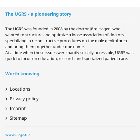
The UGRS - a pioneering story
The UGRS was founded in 2008 by the doctor Jörg Hagen, who
wanted to structure and optimize a loose association of doctors
specializing in reconstructive procedures on the male genital area
and bring them together under one name.
At a time when these issues were hardly socially accessible, UGRS was
quick to focus on education, research and specialized patient care.
Worth knowing
Locations
Privacy policy
Imprint
Sitemap
www.aegz.de