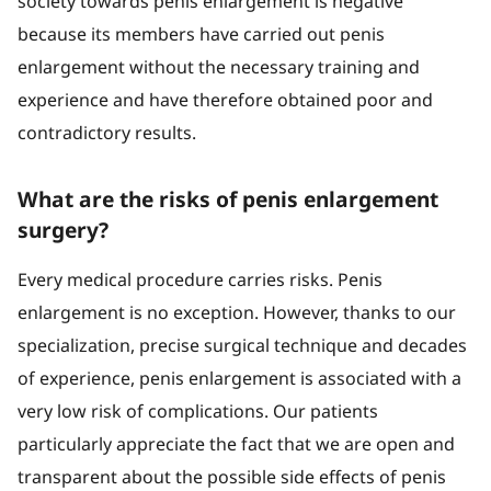
society towards penis enlargement is negative
because its members have carried out penis
enlargement without the necessary training and
experience and have therefore obtained poor and
contradictory results.
What are the risks of penis enlargement
surgery?
Every medical procedure carries risks. Penis
enlargement is no exception. However, thanks to our
specialization, precise surgical technique and decades
of experience, penis enlargement is associated with a
very low risk of complications. Our patients
particularly appreciate the fact that we are open and
transparent about the possible side effects of penis