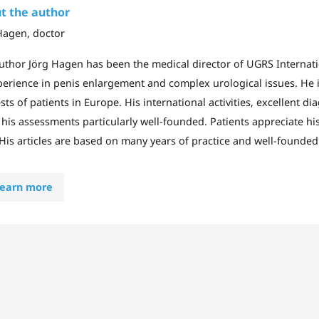
t the author
Hagen, doctor
uthor Jörg Hagen has been the medical director of UGRS Internat
perience in penis enlargement and complex urological issues. He i
sts of patients in Europe. His international activities, excellent di
his assessments particularly well-founded. Patients appreciate his 
 His articles are based on many years of practice and well-founded 
earn more