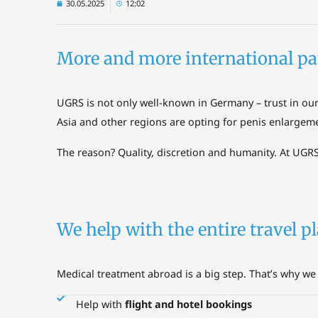
30.05.2025
12:02
More and more international pa
UGRS is not only well-known in Germany – trust in ou
Asia and other regions are opting for penis enlargem
The reason? Quality, discretion and humanity. At UGRS
We help with the entire travel 
Medical treatment abroad is a big step. That’s why we 
Help with
flight and hotel bookings