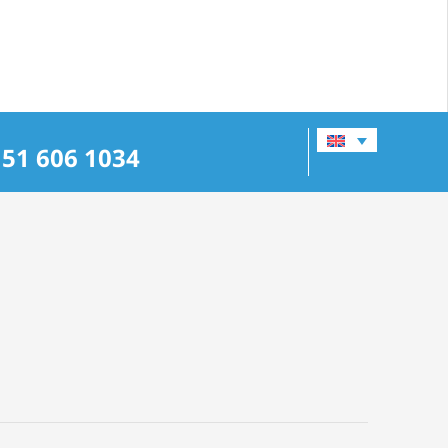
151 606 1034