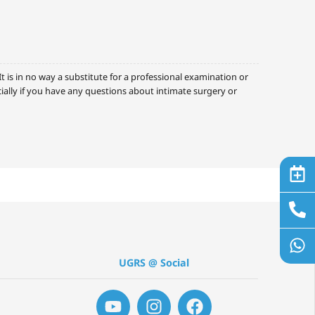
 is in no way a substitute for a professional examination or
cially if you have any questions about intimate surgery or
UGRS @ Social