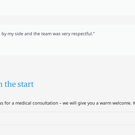
s by my side and the team was very respectful.”
m the start
 for a medical consultation – we will give you a warm welcome. W