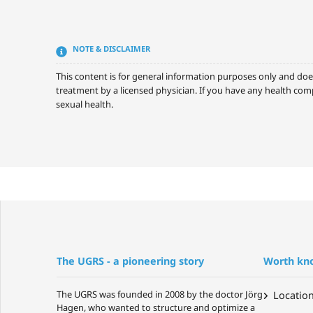
NOTE & DISCLAIMER
This content is for general information purposes only and doe
treatment by a licensed physician. If you have any health comp
sexual health.
The UGRS - a pioneering story
Worth kn
The UGRS was founded in 2008 by the doctor Jörg
Locatio
Hagen, who wanted to structure and optimize a