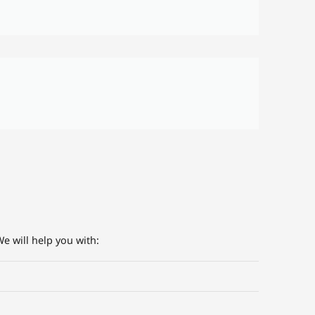
e will help you with: