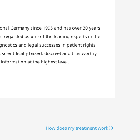
ional Germany since 1995 and has over 30 years
s regarded as one of the leading experts in the
agnostics and legal successes in patient rights
scientifically based, discreet and trustworthy
information at the highest level.
How does my treatment work?