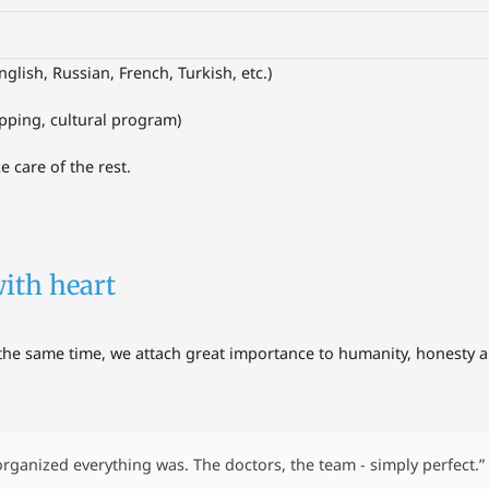
nglish, Russian, French, Turkish, etc.)
opping, cultural program)
e care of the rest.
with heart
the same time, we attach great importance to humanity, honesty an
rganized everything was. The doctors, the team - simply perfect.”