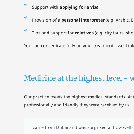
Support with
applying for a visa
Provision of a
personal interpreter
(e.g. Arabic, E
Tips and support for
relatives
(e.g. city tours, sh
You can concentrate fully on your treatment – we’ll tak
Medicine at the highest level - 
Our practice meets the highest medical standards. At 
professionally and friendly they were received by us.
“I came from Dubai and was surprised at how well o