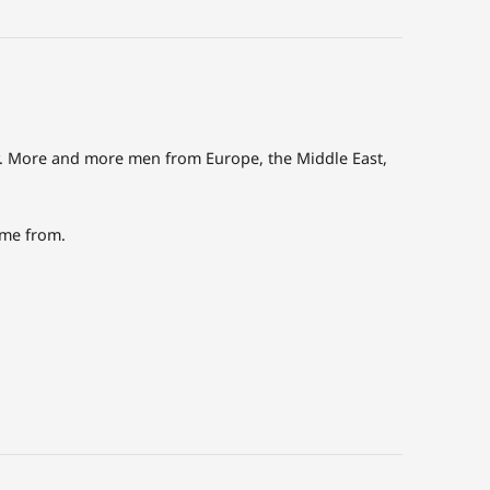
ly. More and more men from Europe, the Middle East,
ome from.