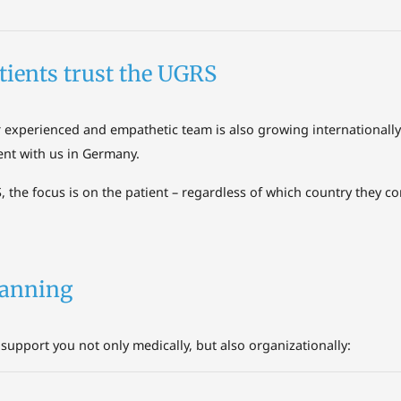
tients trust the UGRS
r experienced and empathetic team is also growing international
ent with us in Germany.
, the focus is on the patient – regardless of which country they c
planning
support you not only medically, but also organizationally: