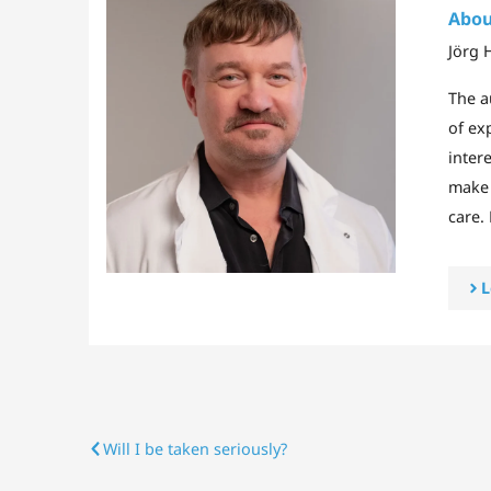
Abou
Jörg 
The a
of ex
intere
make 
care.
L
Will I be taken seriously?