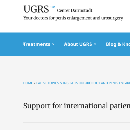
UGRS
™
Center Darmstadt
Your doctors for penis enlargement and urosurgery
Treatments
About UGRS
Blog & Kn
HOME
»
LATEST TOPICS & INSIGHTS ON UROLOGY AND PENIS ENLA
Support for international patie