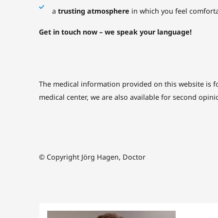
a
trusting atmosphere
in which you feel comfort
Get in touch now – we speak your language!
The medical information provided on this website is f
medical center, we are also available for second opini
© Copyright Jörg Hagen, Doctor