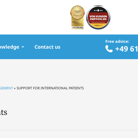
Free advice:
owledge
Contact us
+49 6
RGEMENT
»
SUPPORT FOR INTERNATIONAL PATIENTS
nts