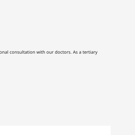
nal consultation with our doctors. As a tertiary