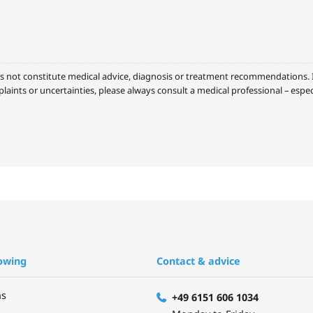
s not constitute medical advice, diagnosis or treatment recommendations. It
laints or uncertainties, please always consult a medical professional – espe
owing
Contact & advice
ns
+49 6151 606 1034