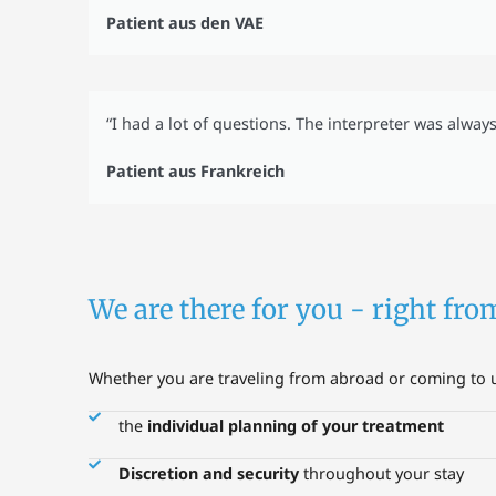
Patient aus den VAE
“I had a lot of questions. The interpreter was alway
Patient aus Frankreich
We are there for you - right fro
Whether you are traveling from abroad or coming to us
the
individual planning of your treatment
Discretion and security
throughout your stay