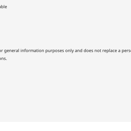
able
or general information purposes only and does not replace a perso
ons.