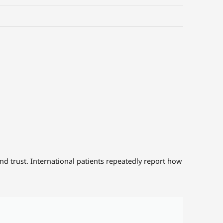
d trust. International patients repeatedly report how