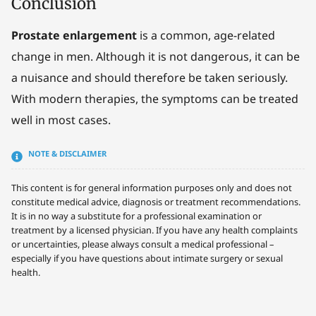
Conclusion
Prostate enlargement
is a common, age-related
change in men. Although it is not dangerous, it can be
a nuisance and should therefore be taken seriously.
With modern therapies, the symptoms can be treated
well in most cases.
NOTE & DISCLAIMER
This content is for general information purposes only and does not
constitute medical advice, diagnosis or treatment recommendations.
It is in no way a substitute for a professional examination or
treatment by a licensed physician. If you have any health complaints
or uncertainties, please always consult a medical professional –
especially if you have questions about intimate surgery or sexual
health.