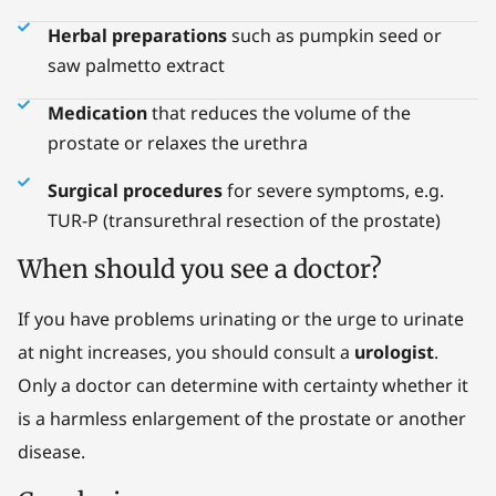
Herbal preparations
such as pumpkin seed or
saw palmetto extract
Medication
that reduces the volume of the
prostate or relaxes the urethra
Surgical procedures
for severe symptoms, e.g.
TUR-P (transurethral resection of the prostate)
When should you see a doctor?
If you have problems urinating or the urge to urinate
at night increases, you should consult a
urologist
.
Only a doctor can determine with certainty whether it
is a harmless enlargement of the prostate or another
disease.