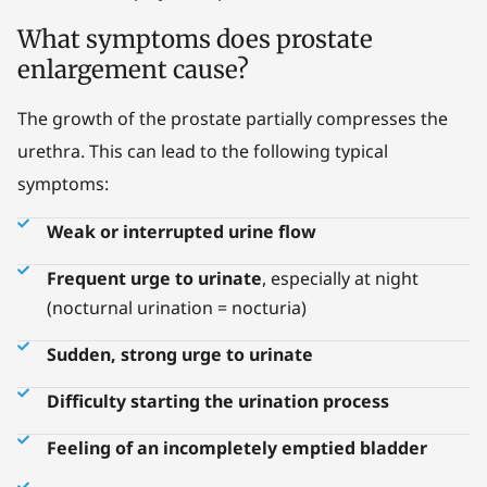
What symptoms does prostate
enlargement cause?
The growth of the prostate partially compresses the
urethra. This can lead to the following typical
symptoms:
Weak or interrupted urine flow
Frequent urge to urinate
, especially at night
(nocturnal urination = nocturia)
Sudden, strong urge to urinate
Difficulty starting the urination process
Feeling of an incompletely emptied bladder