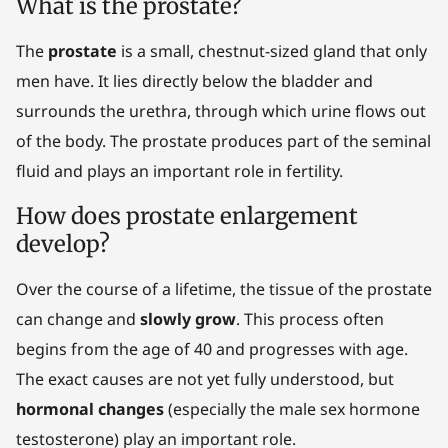
What is the prostate?
The
prostate
is a small, chestnut-sized gland that only
men have. It lies directly below the bladder and
surrounds the urethra, through which urine flows out
of the body. The prostate produces part of the seminal
fluid and plays an important role in fertility.
How does prostate enlargement
develop?
Over the course of a lifetime, the tissue of the prostate
can change and
slowly grow
. This process often
begins from the age of 40 and progresses with age.
The exact causes are not yet fully understood, but
hormonal changes
(especially the male sex hormone
testosterone) play an important role.