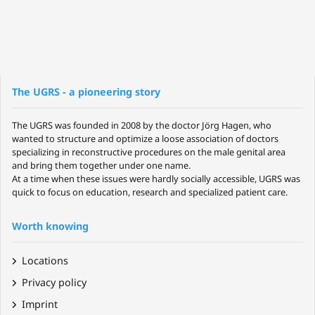
The UGRS - a pioneering story
The UGRS was founded in 2008 by the doctor Jörg Hagen, who
wanted to structure and optimize a loose association of doctors
specializing in reconstructive procedures on the male genital area
and bring them together under one name.
At a time when these issues were hardly socially accessible, UGRS was
quick to focus on education, research and specialized patient care.
Worth knowing
Locations
Privacy policy
Imprint