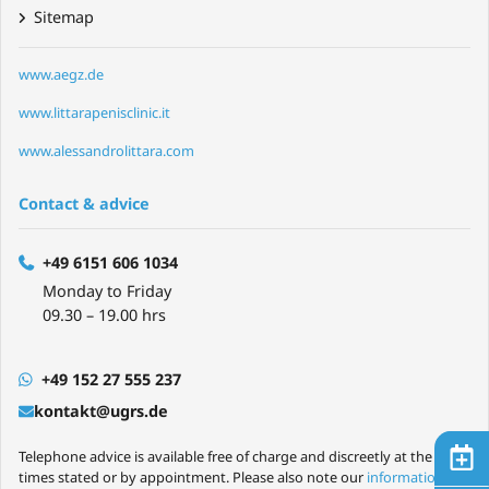
Sitemap
www.aegz.de
www.littarapenisclinic.it
www.alessandrolittara.com
Contact & advice
+49 6151 606 1034
Monday to Friday
09.30 – 19.00 hrs
+49 152 27 555 237
kontakt@ugrs.de
Telephone advice is available free of charge and discreetly at the
times stated or by appointment. Please also note our
information on