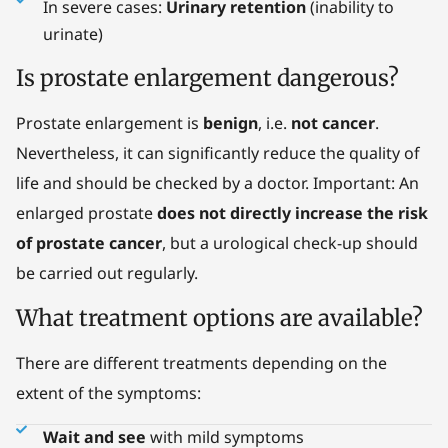
In severe cases:
Urinary retention
(inability to
urinate)
Is prostate enlargement dangerous?
Prostate enlargement is
benign
, i.e.
not cancer
.
Nevertheless, it can significantly reduce the quality of
life and should be checked by a doctor. Important: An
enlarged prostate
does not directly increase the risk
of prostate cancer
, but a urological check-up should
be carried out regularly.
What treatment options are available?
There are different treatments depending on the
extent of the symptoms:
Wait and see
with mild symptoms