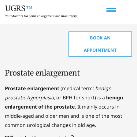
UGRS
™
Your doctors for penis enlargement and urosurgery
BOOK AN
HOME
»
GLOSSARY ON PENIS ENLARGEMENT, ANATOMY & UROLOGY
»
PROSTATE ENLARGEMENT
APPOINTMENT
Prostate enlargement
Prostate enlargement
(medical term:
benign
prostatic hyperplasia
, or BPH for short) is a
benign
enlargement of the prostate
. It mainly occurs in
middle-aged and older men and is one of the most
common urological changes in old age.