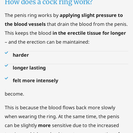
How does a cock ring work?
The penis ring works by
applying slight pressure to
the blood vessels
that drain the blood from the penis.
This keeps the blood
in the erectile tissue for longer
– and the erection can be maintained:
harder
longer lasting
felt more intensely
become.
This is because the blood flows back more slowly
when wearing the ring. At the same time, the penis
can be slightly
more
sensitive due to the increased