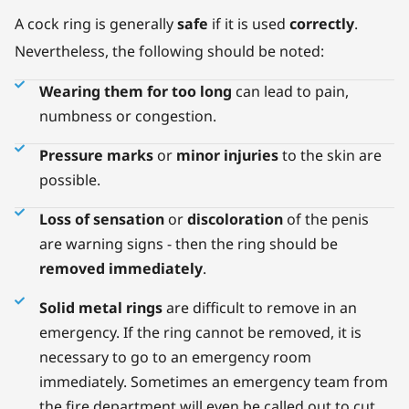
A cock ring is generally
safe
if it is used
correctly
.
Nevertheless, the following should be noted:
Wearing them for too long
can lead to pain,
numbness or congestion.
Pressure marks
or
minor injuries
to the skin are
possible.
Loss of sensation
or
discoloration
of the penis
are warning signs - then the ring should be
removed immediately
.
Solid metal rings
are difficult to remove in an
emergency. If the ring cannot be removed, it is
necessary to go to an emergency room
immediately. Sometimes an emergency team from
the fire department will even be called out to cut