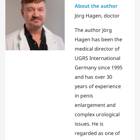
About the author
Jörg Hagen, doctor
The author Jörg
Hagen has been the
medical director of
UGRS International
Germany since 1995
and has over 30
years of experience
in penis
enlargement and
complex urological
issues. He is
regarded as one of