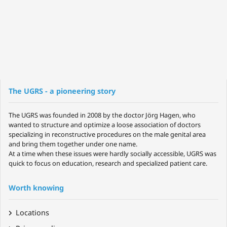
The UGRS - a pioneering story
The UGRS was founded in 2008 by the doctor Jörg Hagen, who
wanted to structure and optimize a loose association of doctors
specializing in reconstructive procedures on the male genital area
and bring them together under one name.
At a time when these issues were hardly socially accessible, UGRS was
quick to focus on education, research and specialized patient care.
Worth knowing
Locations