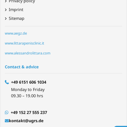
Privacy policy
Imprint
Sitemap
www.aegz.de
www.littarapenisclinic.it
www.alessandrolittara.com
Contact & advice
+49 6151 606 1034
Monday to Friday
09.30 – 19.00 hrs
+49 152 27 555 237
kontakt@ugrs.de