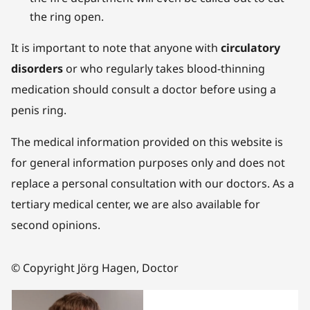
the ring open.
It is important to note that anyone with
circulatory
disorders
or who regularly takes blood-thinning
medication should consult a doctor before using a
penis ring.
The medical information provided on this website is
for general information purposes only and does not
replace a personal consultation with our doctors. As a
tertiary medical center, we are also available for
second opinions.
© Copyright Jörg Hagen, Doctor