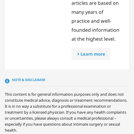
articles are based on
many years of
practice and well-
founded information
at the highest level.
Learn more
NOTE & DISCLAIMER
This content is for general information purposes only and does not
constitute medical advice, diagnosis or treatment recommendations.
It is in no way a substitute for a professional examination or
treatment by a licensed physician. If you have any health complaints
or uncertainties, please always consult a medical professional –
especially if you have questions about intimate surgery or sexual
health.