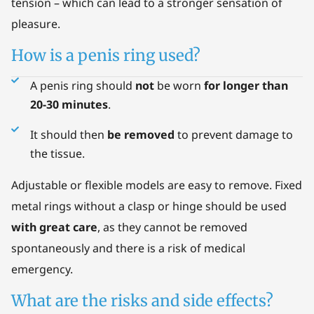
tension – which can lead to a stronger sensation of
pleasure.
How is a penis ring used?
A penis ring should
not
be worn
for longer than
20-30 minutes
.
It should then
be removed
to prevent damage to
the tissue.
Adjustable or flexible models are easy to remove. Fixed
metal rings without a clasp or hinge should be used
with great care
, as they cannot be removed
spontaneously and there is a risk of medical
emergency.
What are the risks and side effects?