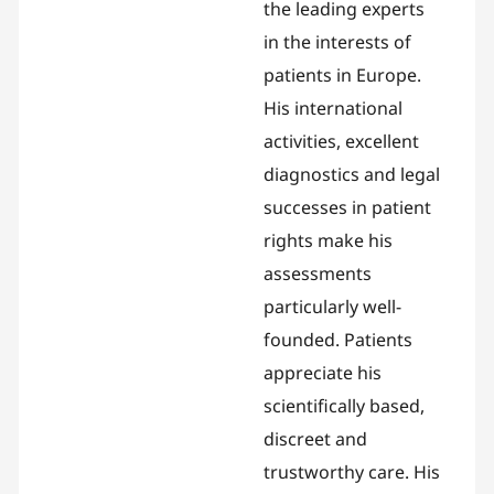
the leading experts
in the interests of
patients in Europe.
His international
activities, excellent
diagnostics and legal
successes in patient
rights make his
assessments
particularly well-
founded. Patients
appreciate his
scientifically based,
discreet and
trustworthy care. His