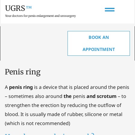
UGRS
™
Your doctors for penis enlargement and urosurgery
BOOK AN
HOME
»
GLOSSARY ON PENIS ENLARGEMENT, ANATOMY & UROLOGY
»
PENIS
RING
APPOINTMENT
Penis ring
A
penis ring
is a device that is placed around the penis
– sometimes also around
the
penis
and scrotum
– to
strengthen the erection by reducing the outflow of
blood. It is usually made of rubber, silicone or metal
(which is not recommended)