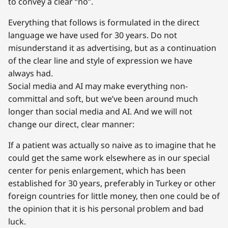
to convey a clear “no”.
Everything that follows is formulated in the direct
language we have used for 30 years. Do not
misunderstand it as advertising, but as a continuation
of the clear line and style of expression we have
always had.
Social media and AI may make everything non-
committal and soft, but we’ve been around much
longer than social media and AI. And we will not
change our direct, clear manner:
If a patient was actually so naive as to imagine that he
could get the same work elsewhere as in our special
center for penis enlargement, which has been
established for 30 years, preferably in Turkey or other
foreign countries for little money, then one could be of
the opinion that it is his personal problem and bad
luck.