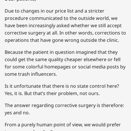
Due to changes in our price list and a stricter
procedure communicated to the outside world, we
have been increasingly asked whether we still accept
corrective surgery at all. In other words, corrections to
operations that have gone wrong outside the clinic.
Because the patient in question imagined that they
could get the same quality cheaper elsewhere or fell
for some colorful homepages or social media posts by
some trash influencers.
Is it unfortunate that there is no state control here?
Yes, it is. But that’s their problem, not ours.
The answer regarding corrective surgery is therefore:
yes and no.
From a purely human point of view, we would prefer