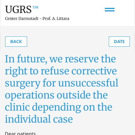
UGRS
™
Center Darmstadt - Prof. A. Littara
BACK
DATE
In future, we reserve the
right to refuse corrective
surgery for unsuccessful
operations outside the
clinic depending on the
individual case
Dear patients,