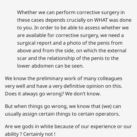
Whether we can perform corrective surgery in
these cases depends crucially on WHAT was done
to you. In order to be able to assess whether we
are available for corrective surgery, we need a
surgical report and a photo of the penis from
above and from the side, on which the external
scar and the relationship of the penis to the
lower abdomen can be seen.
We know the preliminary work of many colleagues
very well and have a very definitive opinion on this.
Does it always go wrong? We don’t know.
But when things go wrong, we know that (we) can
usually assign certain things to certain operators.
Are we gods in white because of our experience or our
ability ? Certainly not !