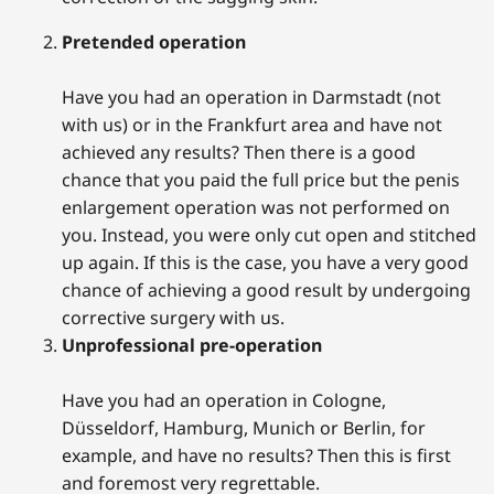
Pretended operation
Have you had an operation in Darmstadt (not
with us) or in the Frankfurt area and have not
achieved any results? Then there is a good
chance that you paid the full price but the penis
enlargement operation was not performed on
you. Instead, you were only cut open and stitched
up again. If this is the case, you have a very good
chance of achieving a good result by undergoing
corrective surgery with us.
Unprofessional pre-operation
Have you had an operation in Cologne,
Düsseldorf, Hamburg, Munich or Berlin, for
example, and have no results? Then this is first
and foremost very regrettable.