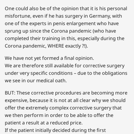
One could also be of the opinion that it is his personal
misfortune, even if he has surgery in Germany, with
one of the experts in penis enlargement who have
sprung up since the Corona pandemic (who have
completed their training in this, especially during the
Corona pandemic, WHERE exactly ?!).
We have not yet formed a final opinion.
We are therefore still available for corrective surgery
under very specific conditions – due to the obligations
we see in our medical oath.
BUT: These corrective procedures are becoming more
expensive, because it is not at all clear why we should
offer the extremely complex corrective surgery that
we then perform in order to be able to offer the
patient a result at a reduced price.
If the patient initially decided during the first