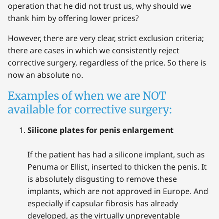
operation that he did not trust us, why should we
thank him by offering lower prices?
However, there are very clear, strict exclusion criteria;
there are cases in which we consistently reject
corrective surgery, regardless of the price. So there is
now an absolute no.
Examples of when we are NOT
available for corrective surgery:
Silicone plates for penis enlargement
If the patient has had a silicone implant, such as
Penuma or Ellist, inserted to thicken the penis. It
is absolutely disgusting to remove these
implants, which are not approved in Europe. And
especially if capsular fibrosis has already
developed, as the virtually unpreventable