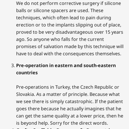
We do not perform corrective surgery if silicone
balls or silicone spacers are used. These
techniques, which often lead to pain during
erection or to the implants slipping out of place,
proved to be very disadvantageous over 15 years
ago. So anyone who falls for the current
promises of salvation made by this technique will
have to deal with the consequences themselves.
Pre-operation in eastern and south-eastern
countries
Pre-operations in Turkey, the Czech Republic or
Slovakia. As a matter of principle. Because what
we see there is simply catastrophic. If the patient
goes there because he actually imagines that he
can get the same quality at a lower price, then he
is beyond help. Sorry for the direct words.