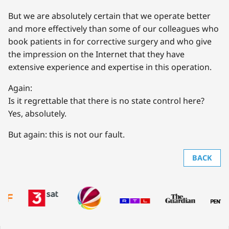
But we are absolutely certain that we operate better
and more effectively than some of our colleagues who
book patients in for corrective surgery and who give
the impression on the Internet that they have
extensive experience and expertise in this operation.
Again:
Is it regrettable that there is no state control here?
Yes, absolutely.
But again: this is not our fault.
BACK