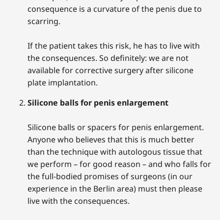
consequence is a curvature of the penis due to
scarring.
If the patient takes this risk, he has to live with
the consequences. So definitely: we are not
available for corrective surgery after silicone
plate implantation.
Silicone balls for penis enlargement
Silicone balls or spacers for penis enlargement.
Anyone who believes that this is much better
than the technique with autologous tissue that
we perform – for good reason – and who falls for
the full-bodied promises of surgeons (in our
experience in the Berlin area) must then please
live with the consequences.