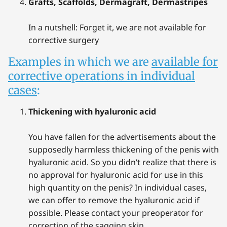
Grafts, Scaffolds, Dermagraft, Dermastripes
In a nutshell: Forget it, we are not available for
corrective surgery
Examples in which we are
available for
corrective operations in individual
cases
:
Thickening with hyaluronic acid
You have fallen for the advertisements about the
supposedly harmless thickening of the penis with
hyaluronic acid. So you didn’t realize that there is
no approval for hyaluronic acid for use in this
high quantity on the penis? In individual cases,
we can offer to remove the hyaluronic acid if
possible. Please contact your preoperator for
correction of the sagging skin.