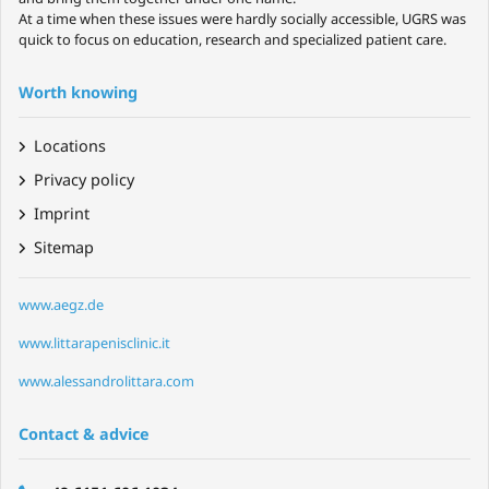
At a time when these issues were hardly socially accessible, UGRS was
quick to focus on education, research and specialized patient care.
Worth knowing
Locations
Privacy policy
Imprint
Sitemap
www.aegz.de
www.littarapenisclinic.it
www.alessandrolittara.com
Contact & advice