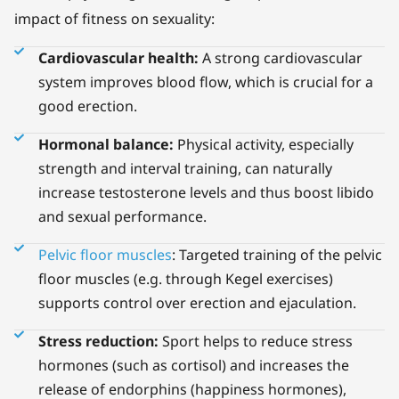
impact of fitness on sexuality:
Cardiovascular health:
A strong cardiovascular
system improves blood flow, which is crucial for a
good erection.
Hormonal balance:
Physical activity, especially
strength and interval training, can naturally
increase testosterone levels and thus boost libido
and sexual performance.
Pelvic floor muscles
: Targeted training of the pelvic
floor muscles (e.g. through Kegel exercises)
supports control over erection and ejaculation.
Stress reduction:
Sport helps to reduce stress
hormones (such as cortisol) and increases the
release of endorphins (happiness hormones),