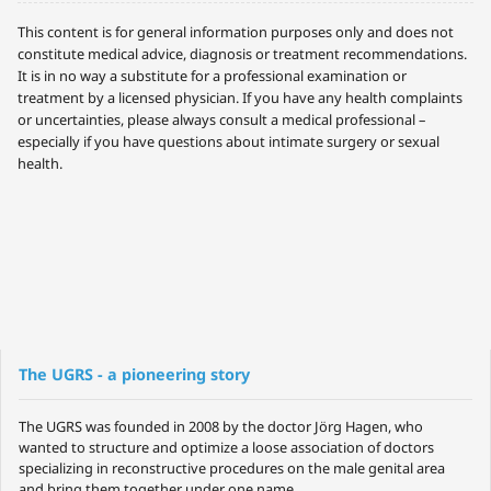
This content is for general information purposes only and does not
constitute medical advice, diagnosis or treatment recommendations.
It is in no way a substitute for a professional examination or
treatment by a licensed physician. If you have any health complaints
or uncertainties, please always consult a medical professional –
especially if you have questions about intimate surgery or sexual
health.
The UGRS - a pioneering story
The UGRS was founded in 2008 by the doctor Jörg Hagen, who
wanted to structure and optimize a loose association of doctors
specializing in reconstructive procedures on the male genital area
and bring them together under one name.