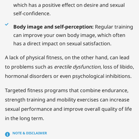
which has a positive effect on desire and sexual
self-confidence.
Body image and self-perception:
Regular training
can improve your own body image, which often
has a direct impact on sexual satisfaction.
A lack of physical fitness, on the other hand, can lead
to problems such as
erectile dysfunction
, loss of libido,
hormonal disorders or even psychological inhibitions.
Targeted fitness programs that combine endurance,
strength training and mobility exercises can increase
sexual performance and improve overall quality of life
in the long term.
NOTE & DISCLAIMER