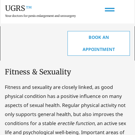
UGRS
™
Your doctors for penis enlargement and urosurgery
BOOK AN
HOME
»
GLOSSARY ON PENIS ENLARGEMENT, ANATOMY & UROLOGY
»
FITNESS & SEXUALITY
APPOINTMENT
Fitness & Sexuality
Fitness and sexuality are closely linked, as good
physical condition has a positive influence on many
aspects of sexual health. Regular physical activity not
only supports general health, but also improves the
conditions for a stable
erectile function
, an active sex
life and psychological well-being. Important areas of