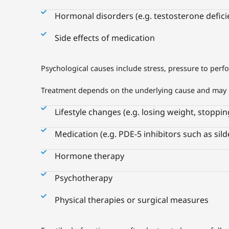
Hormonal disorders (e.g. testosterone defici
Side effects of medication
Psychological causes include stress, pressure to perf
Treatment depends on the underlying cause and may 
Lifestyle changes (e.g. losing weight, stoppi
Medication (e.g. PDE-5 inhibitors such as sild
Hormone therapy
Psychotherapy
Physical therapies or surgical measures