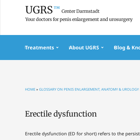
UGRS
™
Center Darmstadt
Your doctors for penis enlargement and urosurgery
Treatments
About UGRS
Blog & Kn
HOME
»
GLOSSARY ON PENIS ENLARGEMENT, ANATOMY & UROLOGY
Erectile dysfunction
Erectile dysfunction (ED for short) refers to the persis