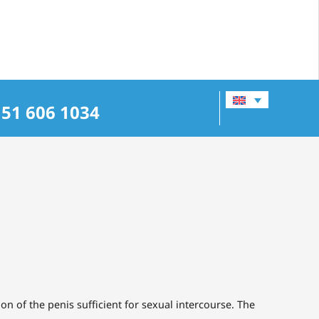
151 606 1034
ion of the penis sufficient for sexual intercourse. The