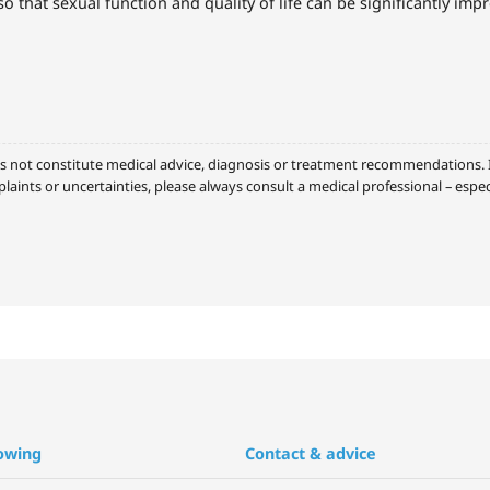
so that sexual function and quality of life can be significantly imp
s not constitute medical advice, diagnosis or treatment recommendations. It
laints or uncertainties, please always consult a medical professional – espe
owing
Contact & advice