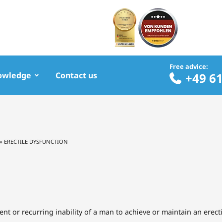
Free advice:
owledge
Contact us
+49 6
»
ERECTILE DYSFUNCTION
tent or recurring inability of a man to achieve or maintain an erect