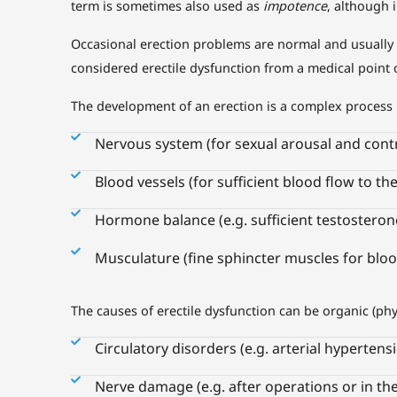
term is sometimes also used as
impotence
, although 
Occasional erection problems are normal and usually ha
considered erectile dysfunction from a medical point o
The development of an erection is a complex process 
Nervous system (for sexual arousal and contr
Blood vessels (for sufficient blood flow to th
Hormone balance (e.g. sufficient testosterone
Musculature (fine sphincter muscles for bloo
The causes of erectile dysfunction can be organic (ph
Circulatory disorders (e.g. arterial hypertens
Nerve damage (e.g. after operations or in the