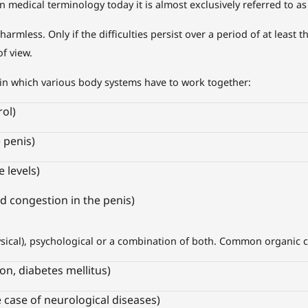
in medical terminology today it is almost exclusively referred to as
rmless. Only if the difficulties persist over a period of at least 
f view.
in which various body systems have to work together:
ol)
e penis)
 levels)
d congestion in the penis)
ysical), psychological or a combination of both. Common organic 
ion, diabetes mellitus)
 case of neurological diseases)