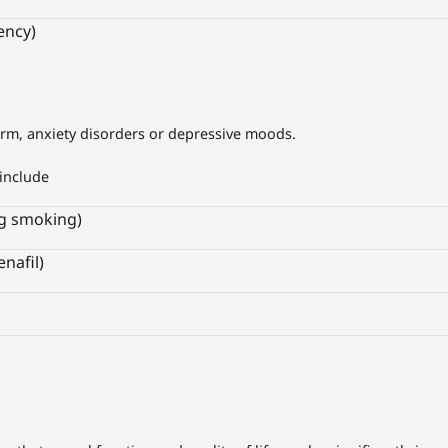
ency)
orm, anxiety disorders or depressive moods.
include
ng smoking)
enafil)