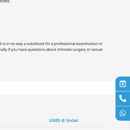
roved.
 is in no way a substitute for a professional examination or
cially if you have questions about intimate surgery or sexual
UGRS @ Social