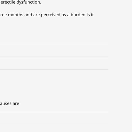
 erectile dysfunction.
three months and are perceived as a burden is it
causes are