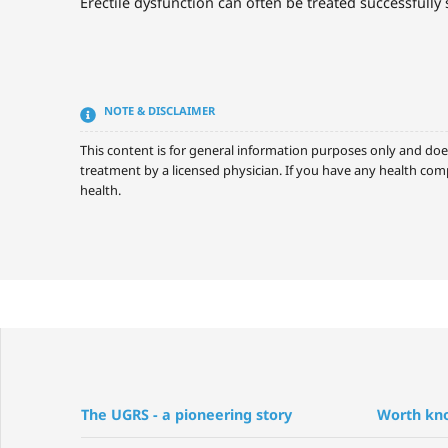
Erectile dysfunction can often be treated successfully 
NOTE & DISCLAIMER
This content is for general information purposes only and doe
treatment by a licensed physician. If you have any health comp
health.
The UGRS - a pioneering story
Worth kn